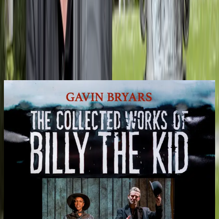
Me Yet, Arvo Pärt’s If Bach Had Been a Beekeeper and the UK
premiere of my Viola Concerto (A Hut in Toyama) with Morgan
Goff on viola.
Read More
Recent Recordings