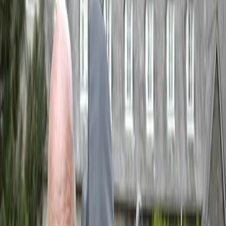
Events
Search
Gavin Bryars
Upcoming Events
CTR Giudecca
When
Tuesday, 25 August 2026
Where
Giudecca, Venice