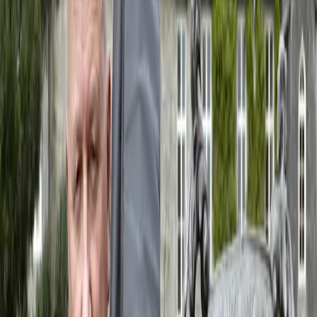
Event Website
Visit website
View details
The Sinking of the Titanic, special performance
When
Thursday, 10 September 2026
Where
Portuguese Pavilion, La Biennale, Venice
View details
The Sinking of the Titanic - Cinema galleggiante