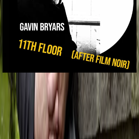
11th Floor (after film noir)
Gavin Bryars