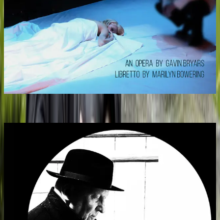
Marilyn Forever