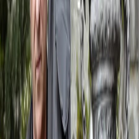
When
Saturday, 12 September 2026
Where
Laguna di Venezia
Event Website
Visit website
View details
View All
Recent Journal Posts
Four Songs from Northern Seas
May 27, 2026