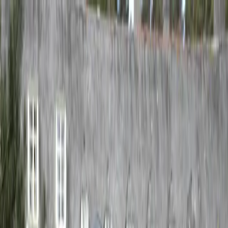
Don't see what you're looking for? Check back soon — we're
updating the site.
Gavin Bryars
Works
Writings
About
Events
Works
Writings
About