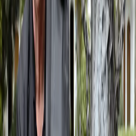
Leeds Lieder+, The Venue, Leeds I had been commissioned to write
four songs for the Leeds biennial lieder festival, Leeds Lieder+, and
I set four poems by the Scottish poet George Bruce, whose work I
have now set a number of times.
Read More
Philip Jeck
March 31, 2022
Philip Jeck died peacefully on Friday, March 25th. He was a good
friend, an unclassifiable artist who produced the most poetic music
imaginable (and yet to be imagined). He was without doubt a genius
and a very lovely man.
Read More
Conducting RSNO at Sonica
March 22, 2022
On March 12th I was to join forces with the Royal Scottish National
Orchestra for a spectacular performance at Cryptic’s Sonica
Glasgow 2022. There were three works: Jesus’ Blood Never Failed