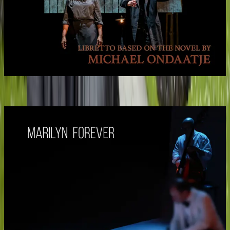
Billy the Kid