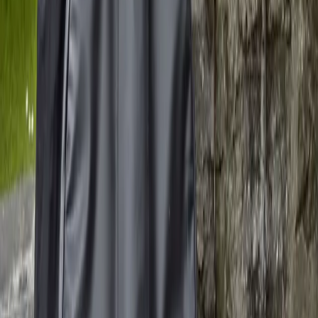
Main
Journal Entries
In Progress
Compositions
Recordings