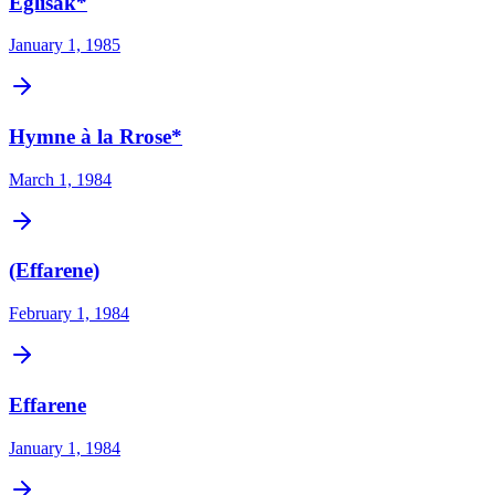
Eglisak*
January 1, 1985
Hymne à la Rrose*
March 1, 1984
(Effarene)
February 1, 1984
Effarene
January 1, 1984