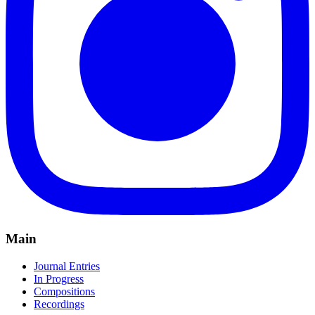
Main
Journal Entries
In Progress
Compositions
Recordings