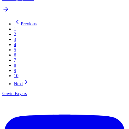
Previous
1
2
3
4
5
6
7
8
9
10
Next
Gavin Bryars