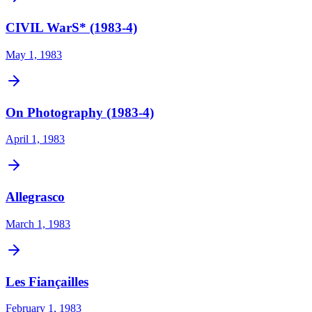
CIVIL WarS* (1983-4)
May 1, 1983
On Photography (1983-4)
April 1, 1983
Allegrasco
March 1, 1983
Les Fiançailles
February 1, 1983