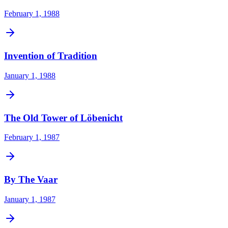
February 1, 1988
Invention of Tradition
January 1, 1988
The Old Tower of Löbenicht
February 1, 1987
By The Vaar
January 1, 1987