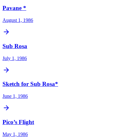
Pavane *
August 1, 1986
Sub Rosa
July 1, 1986
Sketch for Sub Rosa*
June 1, 1986
Pico’s Flight
May 1, 1986