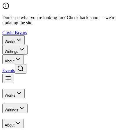
Don't see what you're looking for? Check back soon — we're
updating the site.
Gavin Bryars
Works
Writings
About
Events
Works
Writings
About