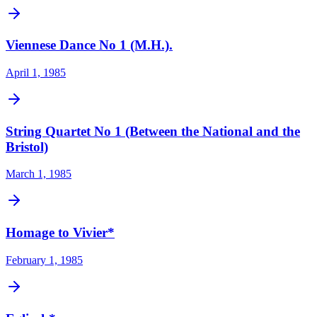
Viennese Dance No 1 (M.H.).
April 1, 1985
String Quartet No 1 (Between the National and the
Bristol)
March 1, 1985
Homage to Vivier*
February 1, 1985