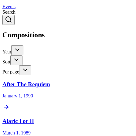
Events
Search
Compositions
Year
Sort
Per page
After The Requiem
January 1, 1990
Alaric I or II
March 1, 1989