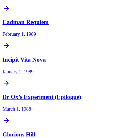
Cadman Requiem
February 1, 1989
Incipit Vita Nova
January 1, 1989
Dr Ox’s Experiment (Epilogue)
March 1, 1988
Glorious Hill