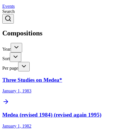
Events
Search
Compositions
Year
Sort
Per page
Three Studies on Medea*
January 1, 1983
Medea (revised 1984) (revised again 1995)
January 1, 1982