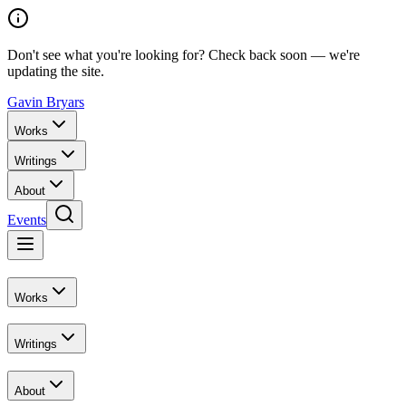
Don't see what you're looking for? Check back soon — we're
updating the site.
Gavin Bryars
Works
Writings
About
Events
Works
Writings
About