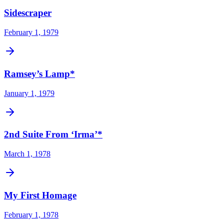
Sidescraper
February 1, 1979
Ramsey’s Lamp*
January 1, 1979
2nd Suite From ‘Irma’*
March 1, 1978
My First Homage
February 1, 1978