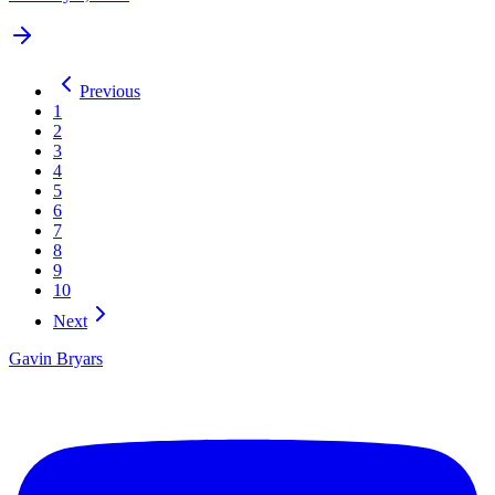
Previous
1
2
3
4
5
6
7
8
9
10
Next
Gavin Bryars