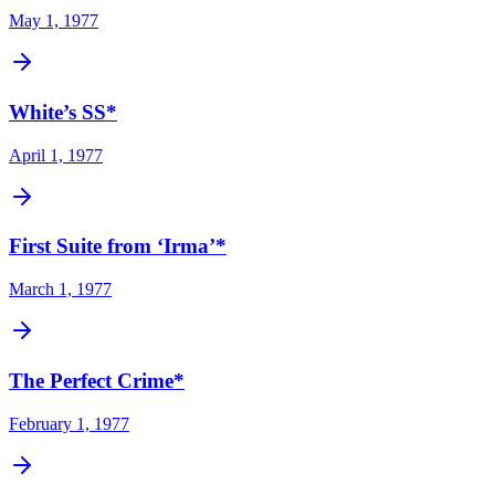
May 1, 1977
White’s SS*
April 1, 1977
First Suite from ‘Irma’*
March 1, 1977
The Perfect Crime*
February 1, 1977